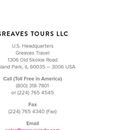
GREAVES TOURS LLC
U.S. Headquarters
Greaves Travel
1306 Old Skokie Road
land Park, IL 60035 – 3006 USA
Call (Toll Free in America)
(800) 318-7801
or (224) 765 4545
Fax
(224) 765 4340 (Fax)
Email