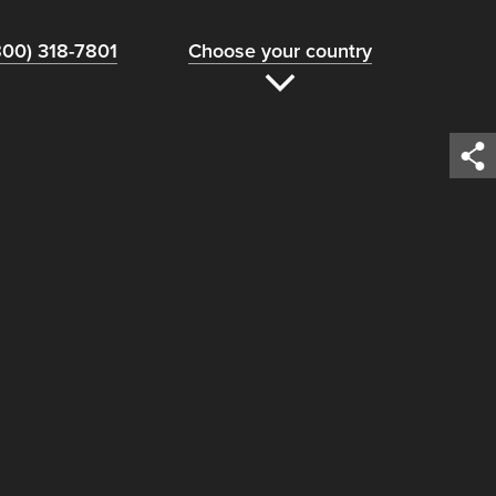
800) 318-7801
Choose your country