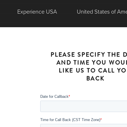
Experience USA
United States of Ame
PLEASE SPECIFY THE 
AND TIME YOU WOU
LIKE US TO CALL Y
BACK