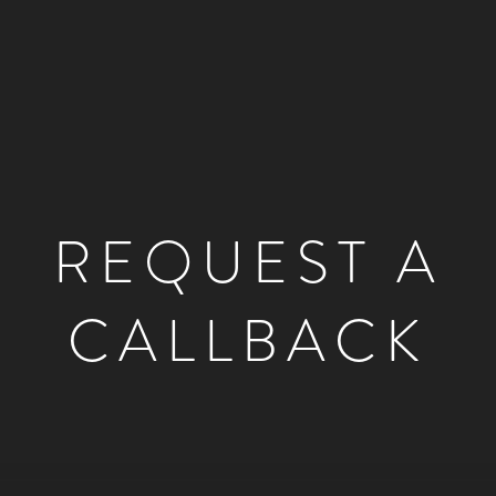
REQUEST A
CALLBACK