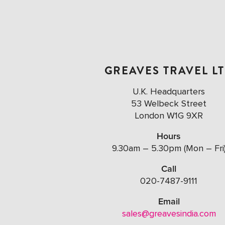
GREAVES TRAVEL L
U.K. Headquarters
53 Welbeck Street
London W1G 9XR
Hours
9.30am – 5.30pm (Mon – Fri
Call
020-7487-9111
Email
sales@greavesindia.com