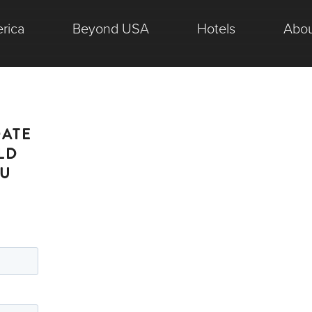
rica
Beyond USA
Hotels
Abou
DATE
LD
OU