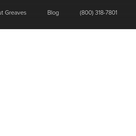
t Greaves
Blog
(800) 318-7801