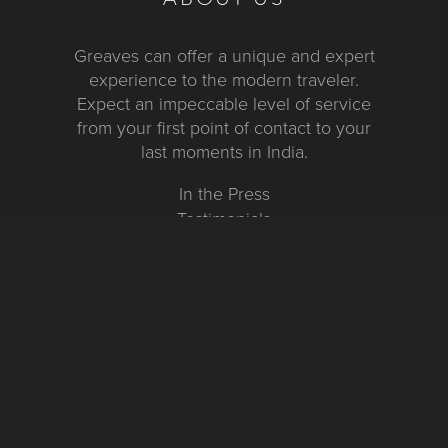
Greaves can offer a unique and expert
experience to the modern traveler.
Expect an impeccable level of service
from your first point of contact to your
last moments in India.
In the Press
Testimonials
FURTHER INFORMATION
FAQs and Travel Guide
Visa Information
Special Offers
Sustainable Tourism
Request a Callback