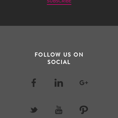
SUBSCRIBE
FOLLOW US ON
SOCIAL