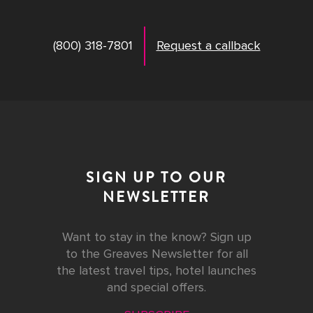
(800) 318-7801
Request a callback
SIGN UP TO OUR
NEWSLETTER
Want to stay in the know? Sign up
to the Greaves Newsletter for all
the latest travel tips, hotel launches
and special offers.