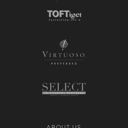
ABOUT US