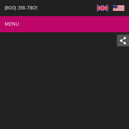
(800) 318-7801
MENU