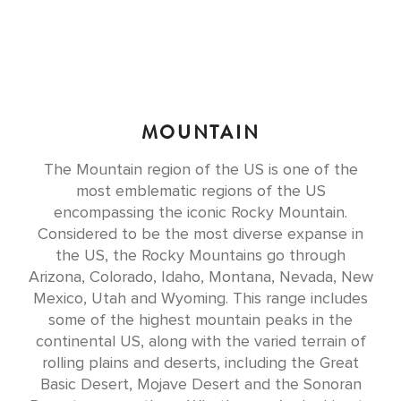
MOUNTAIN
The Mountain region of the US is one of the
most emblematic regions of the US
encompassing the iconic Rocky Mountain.
Considered to be the most diverse expanse in
the US, the Rocky Mountains go through
Arizona, Colorado, Idaho, Montana, Nevada, New
Mexico, Utah and Wyoming. This range includes
some of the highest mountain peaks in the
continental US, along with the varied terrain of
rolling plains and deserts, including the Great
Basic Desert, Mojave Desert and the Sonoran