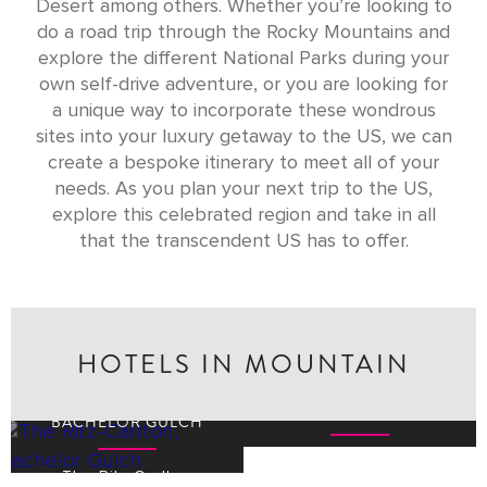
Desert among others. Whether you’re looking to
do a road trip through the Rocky Mountains and
explore the different National Parks during your
own self-drive adventure, or you are looking for
a unique way to incorporate these wondrous
sites into your luxury getaway to the US, we can
create a bespoke itinerary to meet all of your
needs. As you plan your next trip to the US,
explore this celebrated region and take in all
that the transcendent US has to offer.
HOTELS IN MOUNTAIN
THE RITZ-CARLTON,
THE RITZ-CARLTON,
LAKE TAHOE
BACHELOR GULCH
The Ritz-Carlton
The Ritz-Carlton