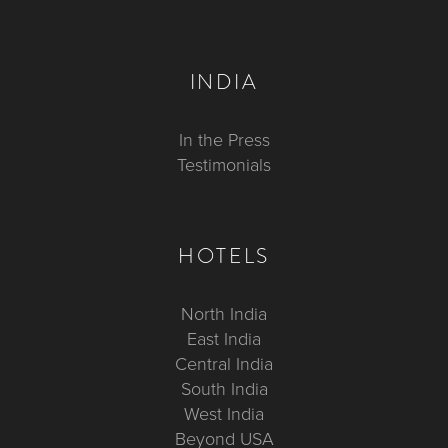
INDIA
In the Press
Testimonials
HOTELS
North India
East India
Central India
South India
West India
Beyond USA