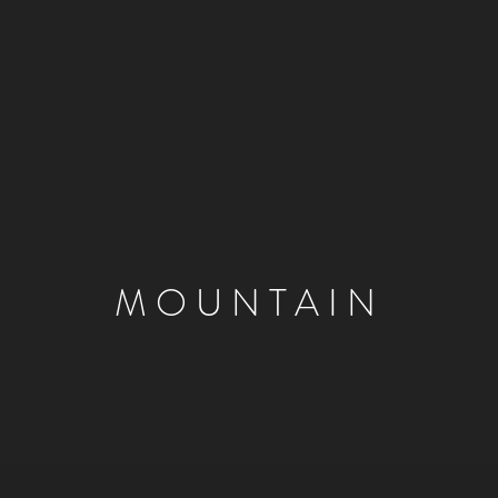
MOUNTAIN