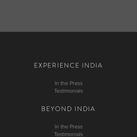
EXPERIENCE INDIA
In the Press
Testimonials
BEYOND INDIA
In the Press
Testimonials