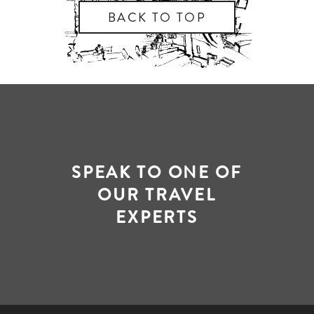
BACK TO TOP
SPEAK TO ONE OF
OUR TRAVEL
EXPERTS