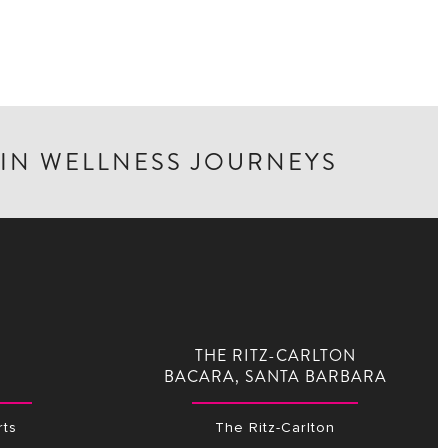
 IN WELLNESS JOURNEYS
THE RITZ-CARLTON
BACARA, SANTA BARBARA
ts
The Ritz-Carlton