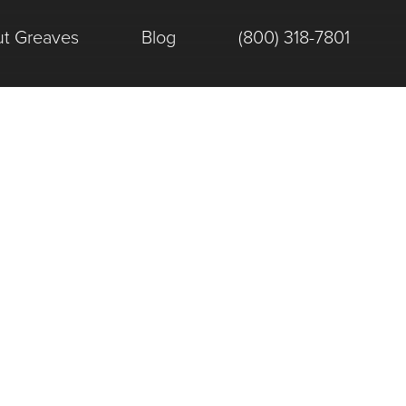
t Greaves
Blog
(800) 318-7801