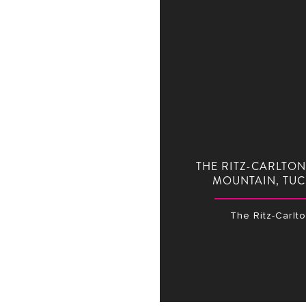
THE RITZ-CARLTON
MOUNTAIN, TU
The Ritz-Carlt