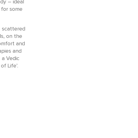
dy – ideal
r for some
e scattered
ls, on the
comfort and
apies and
 a Vedic
f Life’.