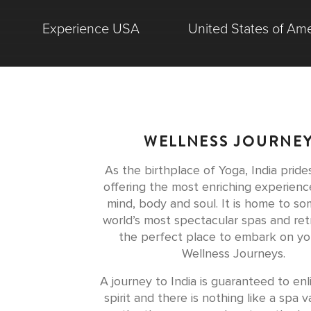
Experience USA
United States of Ame
WELLNESS JOURNE
As the birthplace of Yoga, India prides
offering the most enriching experienc
mind, body and soul. It is home to so
world’s most spectacular spas and ret
the perfect place to embark on y
Wellness Journeys.
A journey to India is guaranteed to en
spirit and there is nothing like a spa v