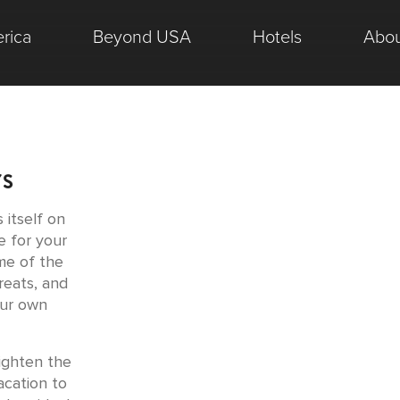
rica
Beyond USA
Hotels
Abou
YS
 itself on
e for your
me of the
reats, and
our own
lighten the
acation to