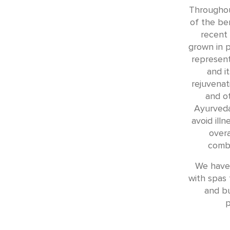
Throughout
of the ben
recent 
grown in p
represent
and i
rejuvenat
and o
Ayurveda
avoid ill
overa
combi
We have 
with spas t
and b
p