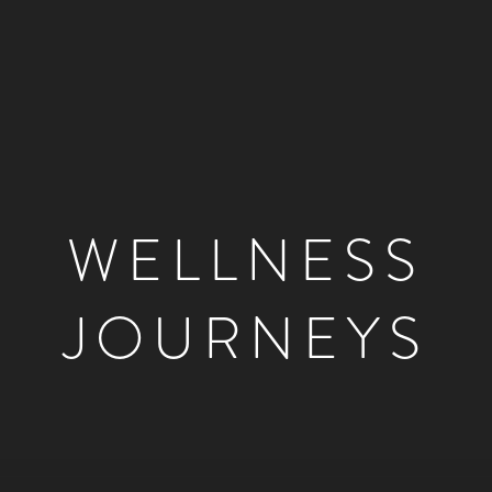
WELLNESS
JOURNEYS