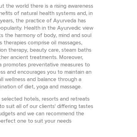
 the world there is a rising awareness
efits of natural health systems and, in
years, the practice of Ayurveda has
opularity. Health in the Ayurvedic view
s the harmony of body, mind and soul
ts therapies comprise oil massages,
ion therapy, beauty care, steam baths
ther ancient treatments. Moreover,
 promotes preventative measures to
ness and encourages you to maintain an
ll wellness and balance through a
nation of diet, yoga and massage.
selected hotels, resorts and retreats
o suit all of our clients' differing tastes
udgets and we can recommend the
erfect one to suit your needs