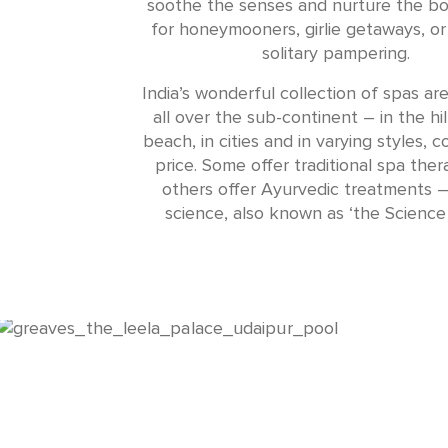
soothe the senses and nurture the bo
for honeymooners, girlie getaways, o
solitary pampering.
India’s wonderful collection of spas ar
all over the sub-continent – in the hil
beach, in cities and in varying styles, 
price. Some offer traditional spa ther
others offer Ayurvedic treatments –
science, also known as ‘the Science o