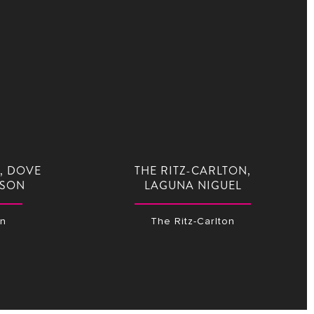
, DOVE
THE RITZ-CARLTON,
CSON
LAGUNA NIGUEL
on
The Ritz-Carlton