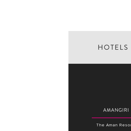
HOTELS
AMANGIRI
The Aman Resor