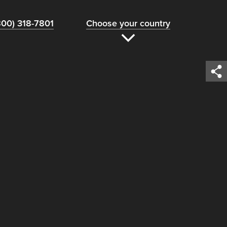
800) 318-7801
Choose your country